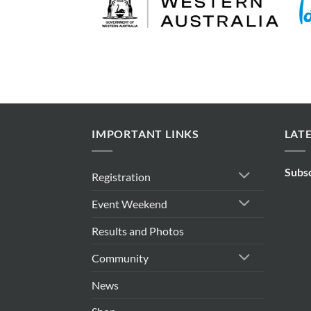
IMPORTANT LINKS
LAT
Subs
Registration
Event Weekend
Results and Photos
Community
News