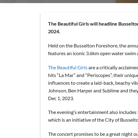
The Beautiful Girls will headline Bussel
2024.
Held on the Busselton Foreshore, the annua
features an iconic 3.6km open water swim 
The Beautiful Girls
are a critically acclaim
hits “La Mar” and “Periscopes”, their uniqu
influences to create a laid-back, beachy vi
Johnson, Ben Harper and Sublime and they h
Dec 1, 2023.
The evening’s entertainment also includes t
which is an initiative of the City of Bussel
The concert promises to be a great night ou