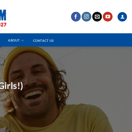
ABOUT
CONTACT US
irls!)