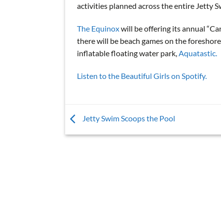
activities planned across the entire Jetty
The Equinox
will be offering its annual “C
there will be beach games on the foreshore 
inflatable floating water park,
Aquatastic.
Listen to the Beautiful Girls on Spotify.
Jetty Swim Scoops the Pool