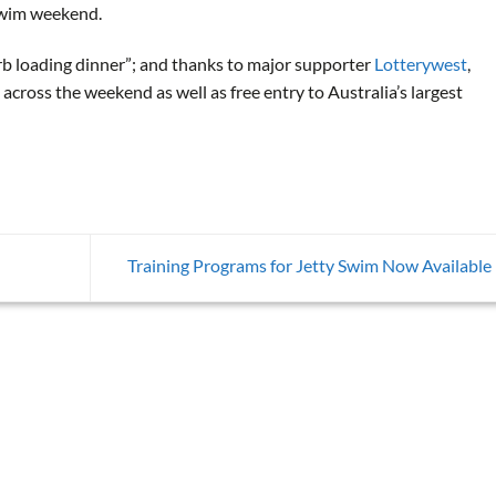
 Swim weekend.
arb loading dinner”; and thanks to major supporter
Lotterywest
,
across the weekend as well as free entry to Australia’s largest
Training Programs for Jetty Swim Now Available