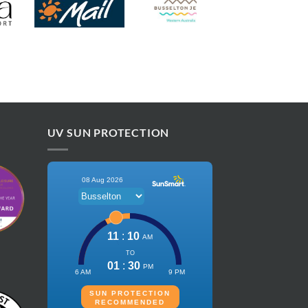
UV SUN PROTECTION