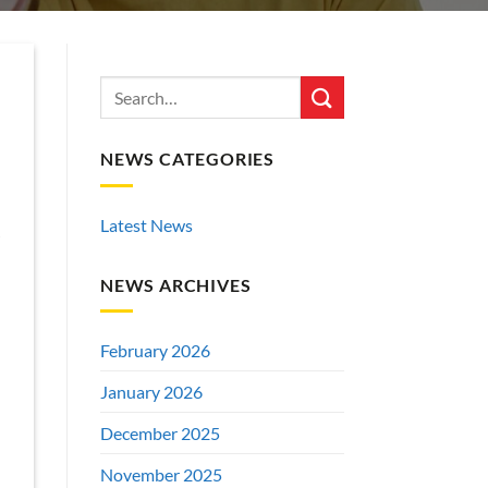
NEWS CATEGORIES
Latest News
NEWS ARCHIVES
February 2026
January 2026
December 2025
November 2025