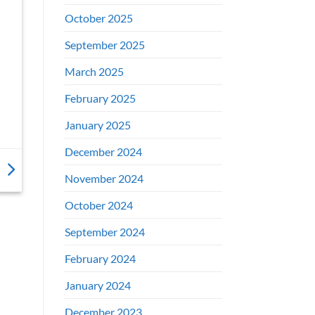
October 2025
September 2025
March 2025
February 2025
January 2025
December 2024
November 2024
October 2024
September 2024
February 2024
January 2024
December 2023