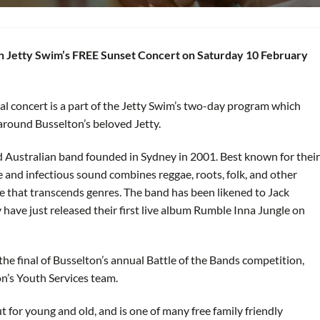
ton Jetty Swim’s FREE Sunset Concert on Saturday 10 February
l concert is a part of the Jetty Swim’s two-day program which
around Busselton’s beloved Jetty.
ed Australian band founded in Sydney in 2001. Best known for their
e and infectious sound combines reggae, roots, folk, and other
be that transcends genres. The band has been likened to Jack
ave just released their first live album Rumble Inna Jungle on
he final of Busselton’s annual Battle of the Bands competition,
ton’s Youth Services team.
t for young and old, and is one of many free family friendly