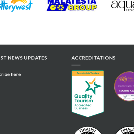
EST NEWS UPDATES
ACCREDITATIONS
cribe here