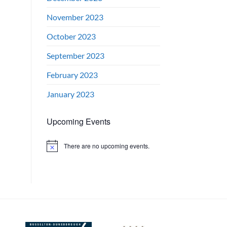
November 2023
October 2023
September 2023
February 2023
January 2023
Upcoming Events
There are no upcoming events.
Notice