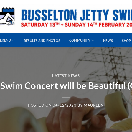
EEKEND
COMMUNITY
RESULTS AND PHOTOS
NEWS
SHOP
LATEST NEWS
 Swim Concert will be Beautiful (G
POSTED ON
04/12/2023
BY
MAUREEN