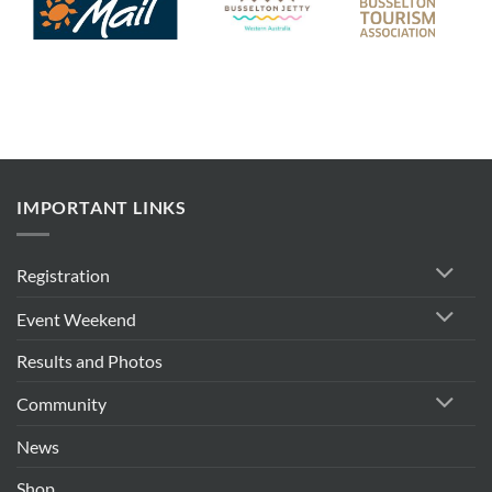
IMPORTANT LINKS
Registration
Event Weekend
Results and Photos
Community
News
Shop