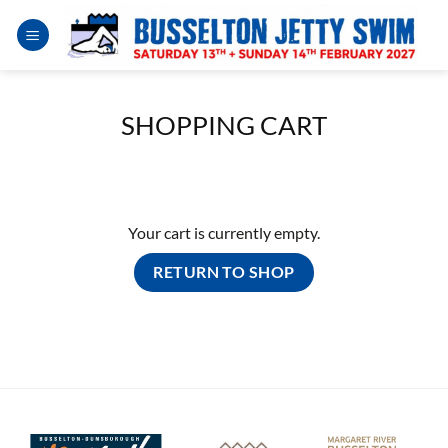
Skip
to
content
SHOPPING CART
Your cart is currently empty.
RETURN TO SHOP