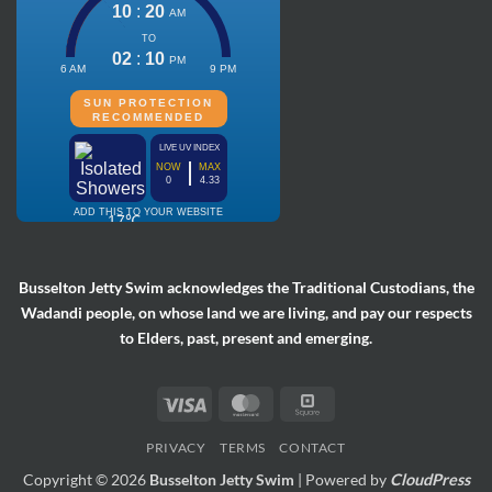
Busselton Jetty Swim acknowledges the Traditional Custodians, the
Wadandi people, on whose land we are living, and pay our respects
to Elders, past, present and emerging.
Visa
MasterCard
Square
PRIVACY
TERMS
CONTACT
Copyright © 2026
Busselton Jetty Swim
| Powered by
CloudPress