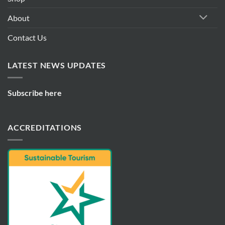
About
Contact Us
LATEST NEWS UPDATES
Subscribe here
ACCREDITATIONS