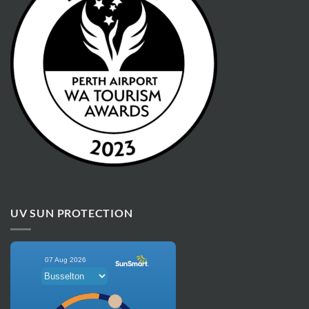
UV SUN PROTECTION