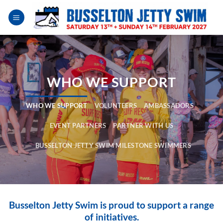
Skip
to
content
WHO WE SUPPORT
WHO WE SUPPORT
VOLUNTEERS
AMBASSADORS
EVENT PARTNERS
PARTNER WITH US
BUSSELTON JETTY SWIM MILESTONE SWIMMERS
Busselton Jetty Swim is proud to support a range
of initiatives.