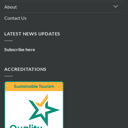
About
Contact Us
LATEST NEWS UPDATES
Subscribe here
ACCREDITATIONS