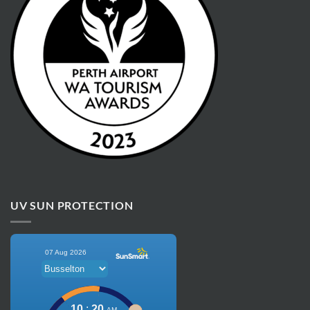
UV SUN PROTECTION