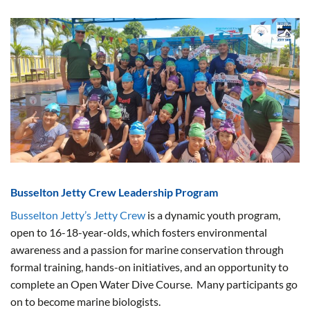
Busselton Jetty Crew Leadership Program
Busselton Jetty’s Jetty Crew
is a dynamic youth program,
open to 16-18-year-olds, which fosters environmental
awareness and a passion for marine conservation through
formal training, hands-on initiatives, and an opportunity to
complete an Open Water Dive Course. Many participants go
on to become marine biologists.