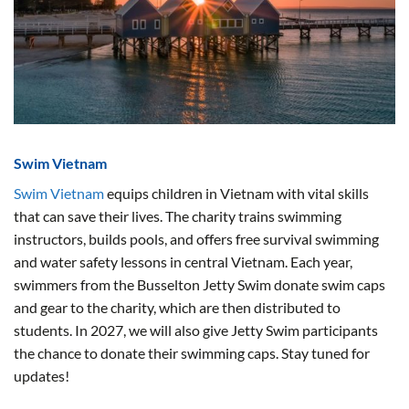
Swim Vietnam
Swim Vietnam
equips children in Vietnam with vital skills
that can save their lives. The charity trains swimming
instructors, builds pools, and offers free survival swimming
and water safety lessons in central Vietnam. Each year,
swimmers from the Busselton Jetty Swim donate swim caps
and gear to the charity, which are then distributed to
students. In 2027, we will also give Jetty Swim participants
the chance to donate their swimming caps. Stay tuned for
updates!