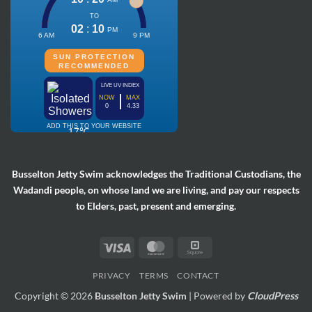
Busselton Jetty Swim acknowledges the Traditional Custodians, the
Wadandi people, on whose land we are living, and pay our respects
to Elders, past, present and emerging.
Visa
MasterCard
Square
PRIVACY
TERMS
CONTACT
Copyright © 2026
Busselton Jetty Swim
| Powered by
CloudPress