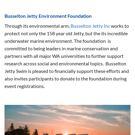
Busselton Jetty Environment Foundation
Through its environmental arm,
Busselton Jetty Inc
works to
protect not only the 158 year old Jetty, but the its incredible
underwater marine environment. The foundation is
committed to being leaders in marine conservation and
partners with all major WA universities to further support
research across social and environmental topics. Busselton
Jetty Swim is pleased to financially support these efforts and
also invites participants to donate to the foundation during
event registrations.