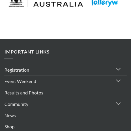
IMPORTANT LINKS
Registration
Event Weekend
Results and Photos
Community
News
Shop