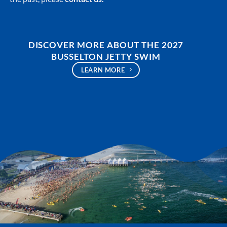
DISCOVER MORE ABOUT THE 2027
BUSSELTON JETTY SWIM
LEARN MORE