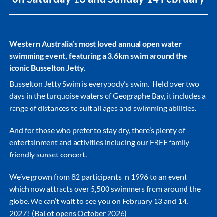
Western Australia’s most loved annual open water
swimming event, featuring a 3.6km swim around the
iconic Busselton Jetty.
Busselton Jetty Swim is everybody’s swim. Held over two
days in the turquoise waters of Geographe Bay, it includes a
range of distances to suit all ages and swimming abilities.
And for those who prefer to stay dry, there’s plenty of
entertainment and activities including our FREE family
friendly sunset concert.
We’ve grown from 82 participants in 1996 to an event
which now attracts over 5,500 swimmers from around the
globe. We can’t wait to see you on February 13 and 14,
2027! (Ballot opens October 2026)