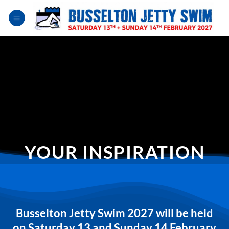
Skip
to
content
YOUR INSPIRATION
Busselton Jetty Swim 2027 will be held
on Saturday 13 and Sunday 14 February