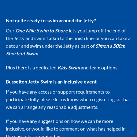
Not quite ready to swim around the jetty?
Our
One Mile Swim to Shore
lets you jump off the end of
the Jetty and swim 1.6km to the finish line, or you can take a
detour and swim under the Jetty as part of
Simon’s 500m
Shortcut
Swim
.
Plus there is a dedicated
Kids Swim
and team options.
Busselton Jetty Swim is an inclusive event
If you have any access or support requirements to
participate fully, please let us know when registering so that
we can arrange any reasonable adjustments.
If you have any suggestions on how we can be more
inclusive, or would like to comment on what has helped in
the past, please
contact us.