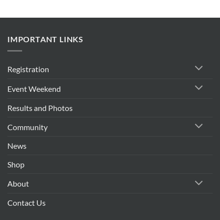
IMPORTANT LINKS
Registration
Event Weekend
Results and Photos
Community
News
Shop
About
Contact Us