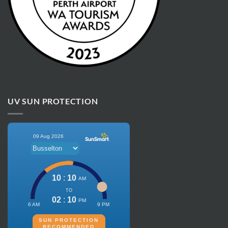
UV SUN PROTECTION