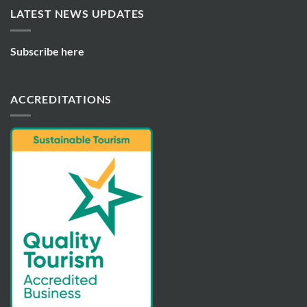
LATEST NEWS UPDATES
Subscribe here
ACCREDITATIONS