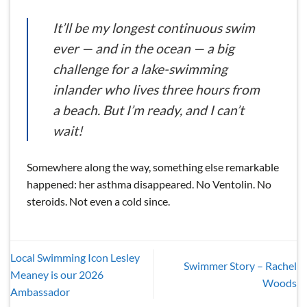
It’ll be my longest continuous swim
ever — and in the ocean — a big
challenge for a lake-swimming
inlander who lives three hours from
a beach. But I’m ready, and I can’t
wait!
Somewhere along the way, something else remarkable
happened: her asthma disappeared. No Ventolin. No
steroids. Not even a cold since.
Local Swimming Icon Lesley
Swimmer Story – Rachel
Meaney is our 2026
Woods
Ambassador