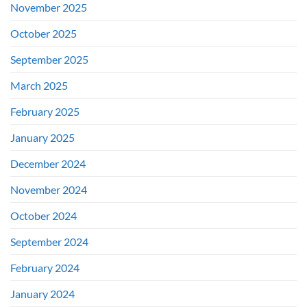
November 2025
October 2025
September 2025
March 2025
February 2025
January 2025
December 2024
November 2024
October 2024
September 2024
February 2024
January 2024