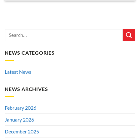
NEWS CATEGORIES
Latest News
NEWS ARCHIVES
February 2026
January 2026
December 2025