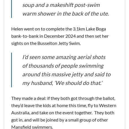
soup and a makeshift post-swim
warm shower in the back of the ute.
Helen went on to complete the 3.1km Lake Boga
bank-to-bank in December 2024 and then set her
sights on the Busselton Jetty Swim.
I’d seen some amazing aerial shots
of thousands of people swimming
around this massive jetty and said to
my husband, ‘We should do that.’
They made a deal: if they both got through the ballot,
they’d leave the kids at home this time, fly to Western
Australia, and take on the event together. They both
got in, and will be joined by a small group of other
Mansfield swimmers.