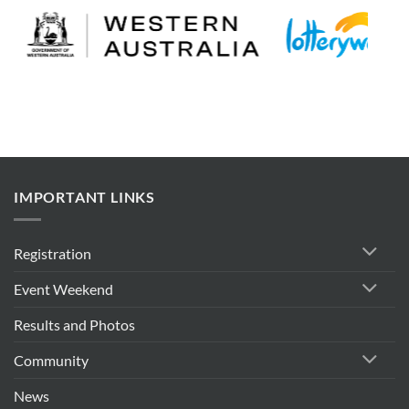
IMPORTANT LINKS
Registration
Event Weekend
Results and Photos
Community
News