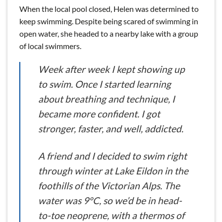
When the local pool closed, Helen was determined to
keep swimming. Despite being scared of swimming in
open water, she headed to a nearby lake with a group
of local swimmers.
Week after week I kept showing up
to swim. Once I started learning
about breathing and technique, I
became more confident. I got
stronger, faster, and well, addicted.
A friend and I decided to swim right
through winter at Lake Eildon in the
foothills of the Victorian Alps. The
water was 9°C, so we’d be in head-
to-toe neoprene, with a thermos of