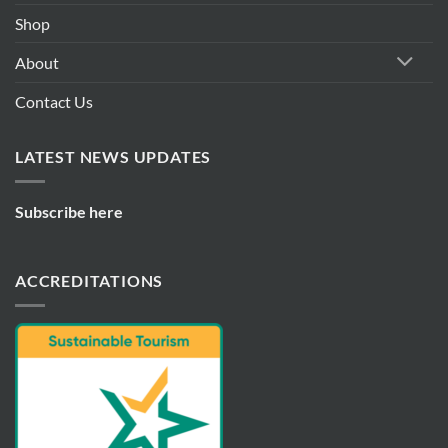
Shop
About
Contact Us
LATEST NEWS UPDATES
Subscribe here
ACCREDITATIONS