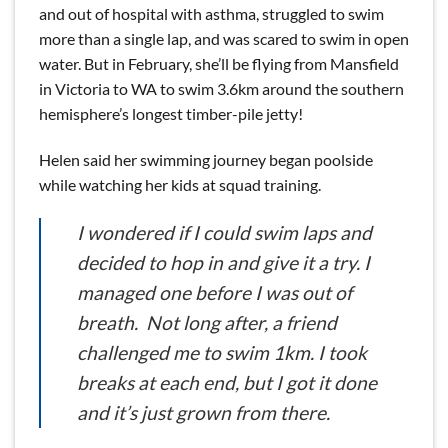
and out of hospital with asthma, struggled to swim
more than a single lap, and was scared to swim in open
water. But in February, she’ll be flying from Mansfield
in Victoria to WA to swim 3.6km around the southern
hemisphere’s longest timber-pile jetty!
Helen said her swimming journey began poolside
while watching her kids at squad training.
I wondered if I could swim laps and
decided to hop in and give it a try. I
managed one before I was out of
breath. Not long after, a friend
challenged me to swim 1km. I took
breaks at each end, but I got it done
and it’s just grown from there.