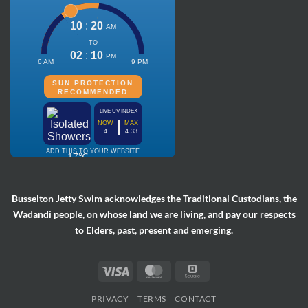
Busselton Jetty Swim acknowledges the Traditional Custodians, the
Wadandi people, on whose land we are living, and pay our respects
to Elders, past, present and emerging.
Visa
MasterCard
Square
PRIVACY
TERMS
CONTACT