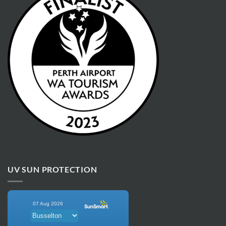
UV SUN PROTECTION