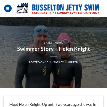
Skip
to
content
LATEST NEWS
Swimmer Story – Helen Knight
POSTED ON
25/11/2025
BY
MAUREEN
Meet Helen Knight. Up until two years ago she was in