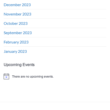
December 2023
November 2023
October 2023
September 2023
February 2023
January 2023
Upcoming Events
There are no upcoming events.
Notice