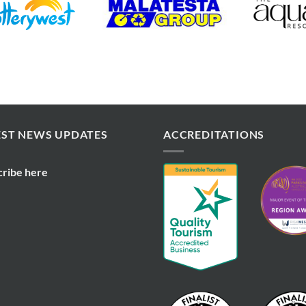
EST NEWS UPDATES
ACCREDITATIONS
cribe here