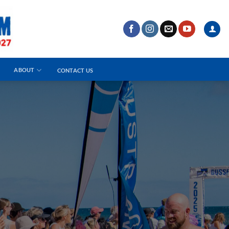
ABOUT
CONTACT US