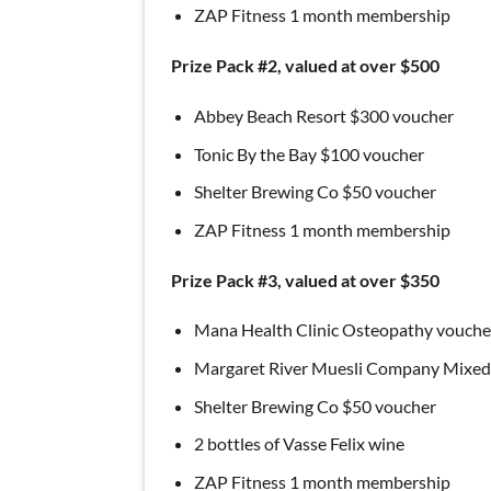
ZAP Fitness 1 month membership
Prize Pack #2, valued at over $500
Abbey Beach Resort $300 voucher
Tonic By the Bay $100 voucher
Shelter Brewing Co $50 voucher
ZAP Fitness 1 month membership
Prize Pack #3, valued at over $350
Mana Health Clinic Osteopathy vouche
Margaret River Muesli Company Mixe
Shelter Brewing Co $50 voucher
2 bottles of Vasse Felix wine
ZAP Fitness 1 month membership