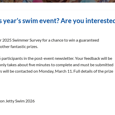
is year’s swim event? Are you intereste
ur 2025 Swimmer Survey for a chance to win a guaranteed
other fantastic prizes.
5 participants in the post-event newsletter. Your feedback will be
 only takes about five minutes to complete and must be submitted
s will be contacted on Monday, March 11. Full details of the prize
ton Jetty Swim 2026