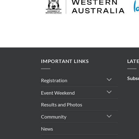
IMPORTANT LINKS
LAT
Subs
Registration
Event Weekend
Results and Photos
Community
News