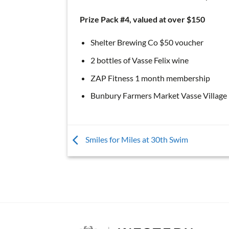
Prize Pack #4, valued at over $150
Shelter Brewing Co $50 voucher
2 bottles of Vasse Felix wine
ZAP Fitness 1 month membership
Bunbury Farmers Market Vasse Village
Smiles for Miles at 30th Swim