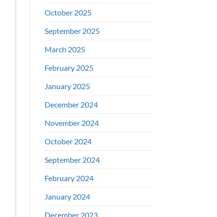
October 2025
September 2025
March 2025
February 2025
January 2025
December 2024
November 2024
October 2024
September 2024
February 2024
January 2024
December 2023