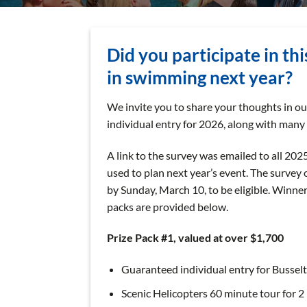
Did you participate in th
in swimming next year?
We invite you to share your thoughts in o
individual entry for 2026, along with many 
A link to the survey was emailed to all 202
used to plan next year’s event. The survey
by Sunday, March 10, to be eligible. Winner
packs are provided below.
Prize Pack #1, valued at over $1,700
Guaranteed individual entry for Bussel
Scenic Helicopters 60 minute tour for 2