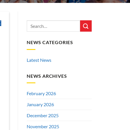
d
NEWS CATEGORIES
Latest News
NEWS ARCHIVES
February 2026
January 2026
December 2025
November 2025