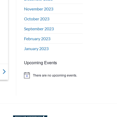
November 2023
October 2023
September 2023
February 2023
January 2023
Upcoming Events
There are no upcoming events.
Notice