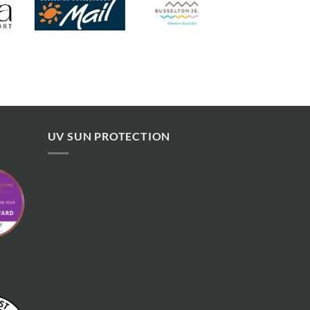
UV SUN PROTECTION