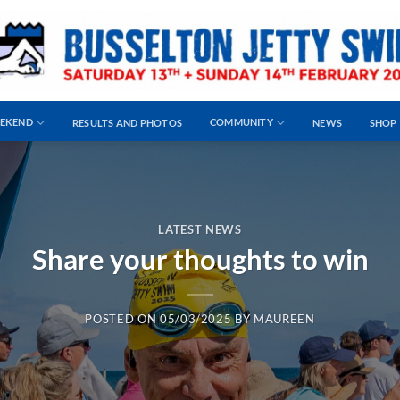
EEKEND
COMMUNITY
RESULTS AND PHOTOS
NEWS
SHOP
LATEST NEWS
Share your thoughts to win
POSTED ON
05/03/2025
BY
MAUREEN