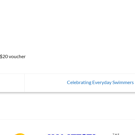
 $20 voucher
Celebrating Everyday Swimmers