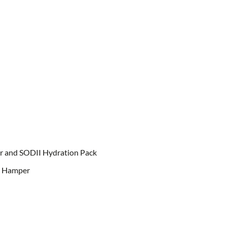
r and SODII Hydration Pack
d Hamper