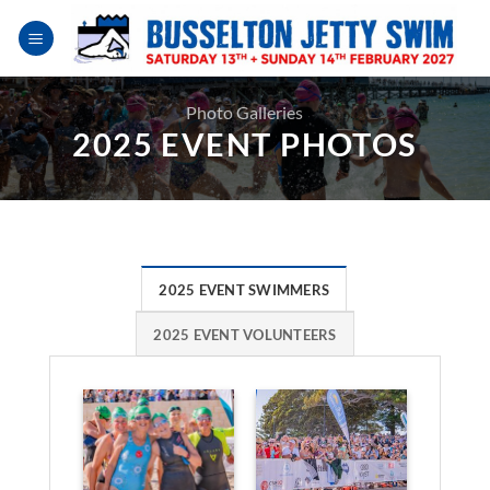
Skip
to
content
Photo Galleries
2025 EVENT PHOTOS
2025 EVENT SWIMMERS
2025 EVENT VOLUNTEERS