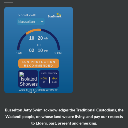
Busselton Jetty Swim acknowledges the Traditional Custodians, the
Wadandi people, on whose land we are living, and pay our respects
to Elders, past, present and emerging.