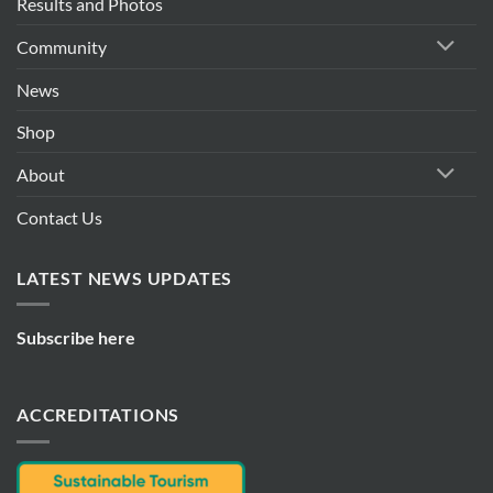
Results and Photos
Community
News
Shop
About
Contact Us
LATEST NEWS UPDATES
Subscribe here
ACCREDITATIONS