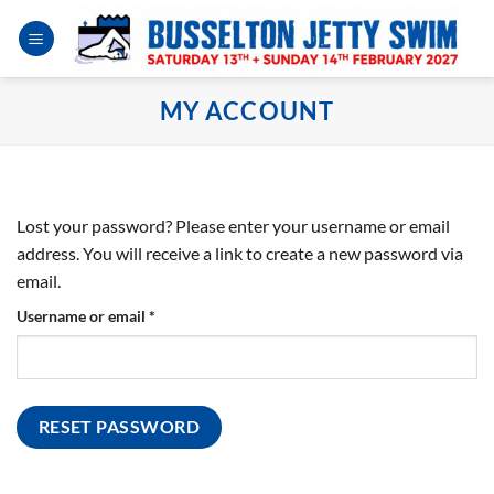
Skip
to
content
MY ACCOUNT
Lost your password? Please enter your username or email
address. You will receive a link to create a new password via
email.
Required
Username or email
*
RESET PASSWORD