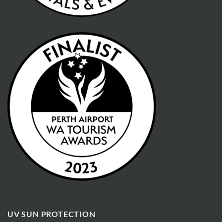
UV SUN PROTECTION