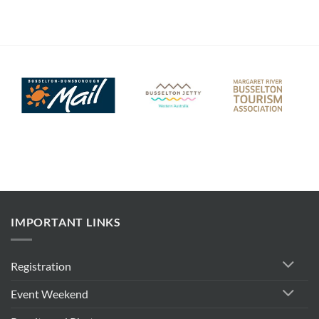
IMPORTANT LINKS
Registration
Event Weekend