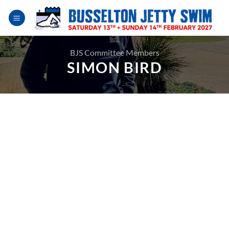
Skip
to
content
BJS Committee Members
SIMON BIRD