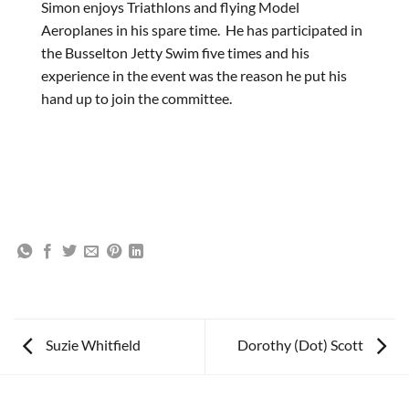
Simon enjoys Triathlons and flying Model
Aeroplanes in his spare time. He has participated in
the Busselton Jetty Swim five times and his
experience in the event was the reason he put his
hand up to join the committee.
Suzie Whitfield
Dorothy (Dot) Scott