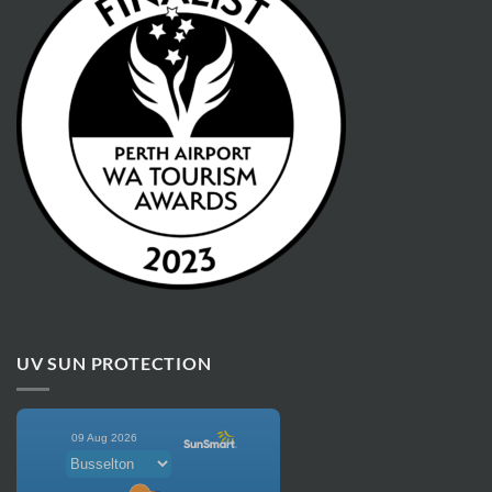
UV SUN PROTECTION