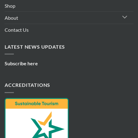
Shop
About
Contact Us
LATEST NEWS UPDATES
Subscribe here
ACCREDITATIONS