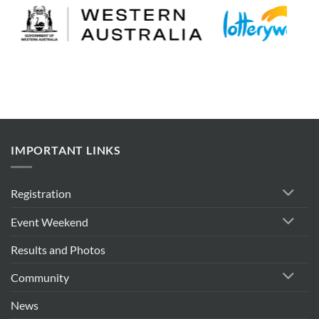
IMPORTANT LINKS
Registration
Event Weekend
Results and Photos
Community
News