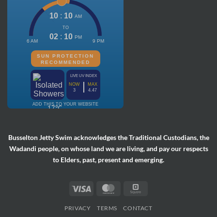
Busselton Jetty Swim acknowledges the Traditional Custodians, the
Wadandi people, on whose land we are living, and pay our respects
to Elders, past, present and emerging.
Visa
MasterCard
Square
PRIVACY
TERMS
CONTACT