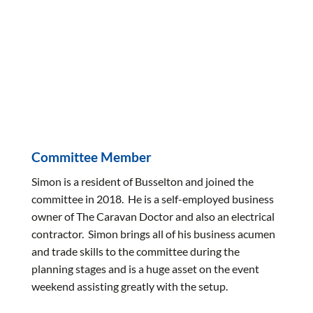
Committee Member
Simon is a resident of Busselton and joined the
committee in 2018. He is a self-employed business
owner of The Caravan Doctor and also an electrical
contractor. Simon brings all of his business acumen
and trade skills to the committee during the
planning stages and is a huge asset on the event
weekend assisting greatly with the setup.